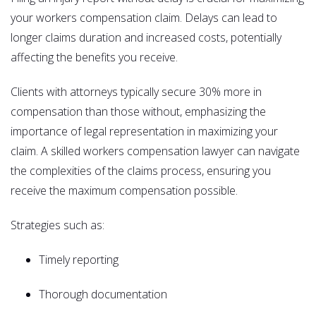
your workers compensation claim. Delays can lead to
longer claims duration and increased costs, potentially
affecting the benefits you receive.
Clients with attorneys typically secure 30% more in
compensation than those without, emphasizing the
importance of legal representation in maximizing your
claim. A skilled workers compensation lawyer can navigate
the complexities of the claims process, ensuring you
receive the maximum compensation possible.
Strategies such as:
Timely reporting
Thorough documentation