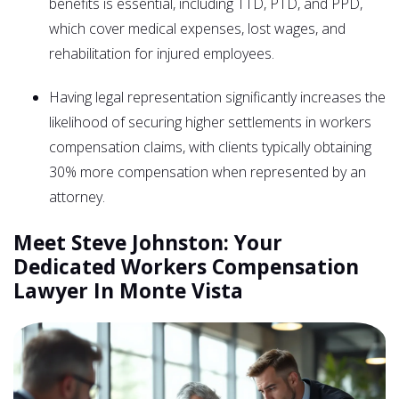
benefits is essential, including TTD, PTD, and PPD,
which cover medical expenses, lost wages, and
rehabilitation for injured employees.
Having legal representation significantly increases the
likelihood of securing higher settlements in workers
compensation claims, with clients typically obtaining
30% more compensation when represented by an
attorney.
Meet Steve Johnston: Your
Dedicated Workers Compensation
Lawyer In Monte Vista