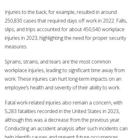
Injuries to the back, for example, resulted in around
250,830 cases that required days off work in 2022. Falls,
slips, and trips accounted for about 450,540 workplace
injuries in 2023, highlighting the need for proper security
measures.
Sprains, strains, and tears are the most common
workplace injuries, leading to significant time away from
work. These injuries can hurt long-term impacts on an
employee’s health and severity of their ability to work.
Fatal work-related injuries also remain a concern, with
5,283 fatalities recorded in the United States in 2023,
although this was a decrease from the previous year.
Conducting an accident analysis after such incidents can
help identify causes and prevent future occurrences.