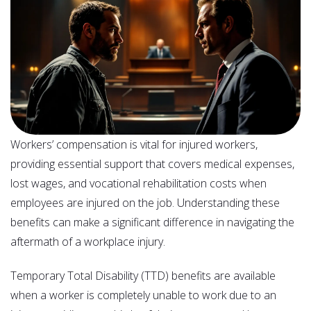
Workers’ compensation is vital for injured workers,
providing essential support that covers medical expenses,
lost wages, and vocational rehabilitation costs when
employees are injured on the job. Understanding these
benefits can make a significant difference in navigating the
aftermath of a workplace injury.
Temporary Total Disability (TTD) benefits are available
when a worker is completely unable to work due to an