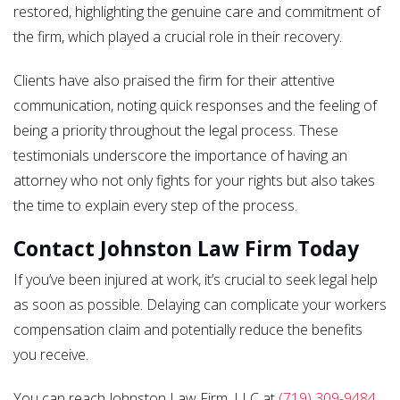
restored, highlighting the genuine care and commitment of
the firm, which played a crucial role in their recovery.
Clients have also praised the firm for their attentive
communication, noting quick responses and the feeling of
being a priority throughout the legal process. These
testimonials underscore the importance of having an
attorney who not only fights for your rights but also takes
the time to explain every step of the process.
Contact Johnston Law Firm Today
If you’ve been injured at work, it’s crucial to seek legal help
as soon as possible. Delaying can complicate your workers
compensation claim and potentially reduce the benefits
you receive.
You can reach Johnston Law Firm, LLC at
(719) 309-9484