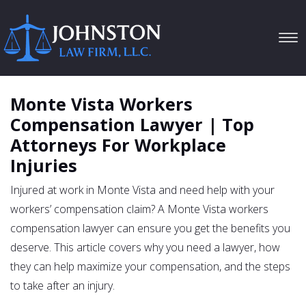
Tog
navi
Monte Vista Workers
Compensation Lawyer | Top
Attorneys For Workplace
Injuries
Injured at work in Monte Vista and need help with your
workers’ compensation claim? A Monte Vista workers
compensation lawyer can ensure you get the benefits you
deserve. This article covers why you need a lawyer, how
they can help maximize your compensation, and the steps
to take after an injury.