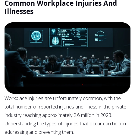
Common Workplace Injuries And
Illnesses
Workplace injuries are unfortunately common, with the
total number of reported injuries and illness in the private
industry reaching approximately 2.6 million in 2023.
Understanding the types of injuries that occur can help in
addressing and preventing them.