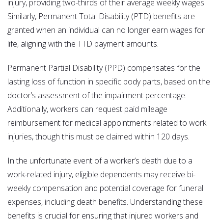
injury, providing two-thirds of their average weekly wages.
Similarly, Permanent Total Disability (PTD) benefits are
granted when an individual can no longer earn wages for
life, aligning with the TTD payment amounts.
Permanent Partial Disability (PPD) compensates for the
lasting loss of function in specific body parts, based on the
doctor’s assessment of the impairment percentage.
Additionally, workers can request paid mileage
reimbursement for medical appointments related to work
injuries, though this must be claimed within 120 days.
In the unfortunate event of a worker’s death due to a
work-related injury, eligible dependents may receive bi-
weekly compensation and potential coverage for funeral
expenses, including death benefits. Understanding these
benefits is crucial for ensuring that injured workers and