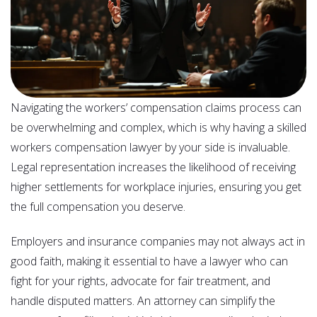
Navigating the workers’ compensation claims process can
be overwhelming and complex, which is why having a skilled
workers compensation lawyer by your side is invaluable.
Legal representation increases the likelihood of receiving
higher settlements for workplace injuries, ensuring you get
the full compensation you deserve.
Employers and insurance companies may not always act in
good faith, making it essential to have a lawyer who can
fight for your rights, advocate for fair treatment, and
handle disputed matters. An attorney can simplify the