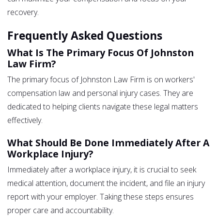
recovery.
Frequently Asked Questions
What Is The Primary Focus Of Johnston
Law Firm?
The primary focus of Johnston Law Firm is on workers'
compensation law and personal injury cases. They are
dedicated to helping clients navigate these legal matters
effectively.
What Should Be Done Immediately After A
Workplace Injury?
Immediately after a workplace injury, it is crucial to seek
medical attention, document the incident, and file an injury
report with your employer. Taking these steps ensures
proper care and accountability.