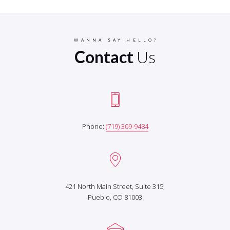
WANNA SAY HELLO?
Contact
Us
Phone:
(719) 309-9484
421 North Main Street, Suite 315,
Pueblo, CO 81003