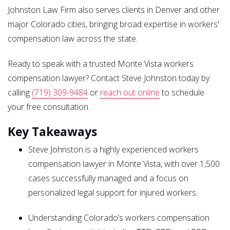
Johnston Law Firm also serves clients in Denver and other
major Colorado cities, bringing broad expertise in workers'
compensation law across the state.
Ready to speak with a trusted Monte Vista workers
compensation lawyer? Contact Steve Johnston today by
calling
(719) 309-9484
or
reach out online
to schedule
your free consultation.
Key Takeaways
Steve Johnston is a highly experienced workers
compensation lawyer in Monte Vista, with over 1,500
cases successfully managed and a focus on
personalized legal support for injured workers.
Understanding Colorado’s workers compensation