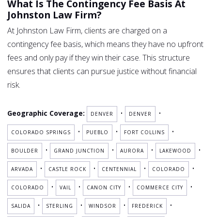
What Is The Contingency Fee Basis At
Johnston Law Firm?
At Johnston Law Firm, clients are charged on a
contingency fee basis, which means they have no upfront
fees and only pay if they win their case. This structure
ensures that clients can pursue justice without financial
risk.
Geographic Coverage:
•
•
DENVER
DENVER
•
•
•
COLORADO SPRINGS
PUEBLO
FORT COLLINS
•
•
•
•
BOULDER
GRAND JUNCTION
AURORA
LAKEWOOD
•
•
•
•
ARVADA
CASTLE ROCK
CENTENNIAL
COLORADO
•
•
•
•
COLORADO
VAIL
CANON CITY
COMMERCE CITY
•
•
•
•
SALIDA
STERLING
WINDSOR
FREDERICK