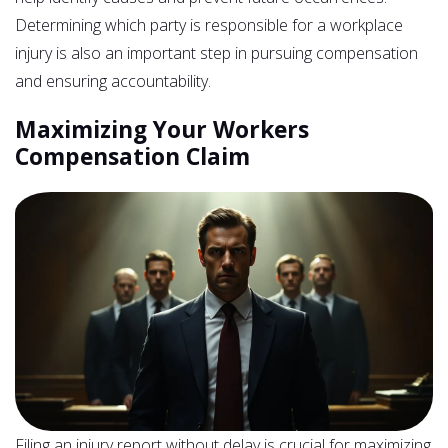
Determining which party is responsible for a workplace
injury is also an important step in pursuing compensation
and ensuring accountability.
Maximizing Your Workers
Compensation Claim
Filing an injury report without delay is crucial for maximizing