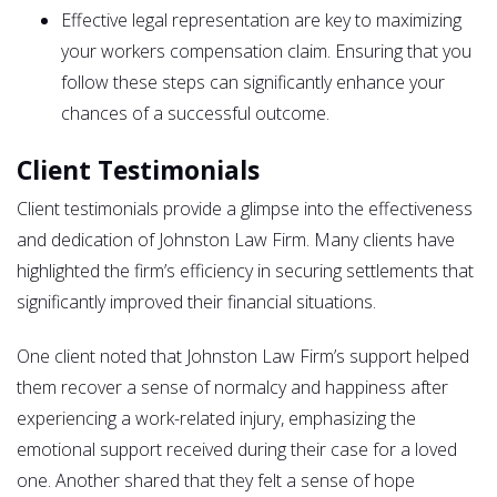
Effective legal representation are key to maximizing
your workers compensation claim. Ensuring that you
follow these steps can significantly enhance your
chances of a successful outcome.
Client Testimonials
Client testimonials provide a glimpse into the effectiveness
and dedication of Johnston Law Firm. Many clients have
highlighted the firm’s efficiency in securing settlements that
significantly improved their financial situations.
One client noted that Johnston Law Firm’s support helped
them recover a sense of normalcy and happiness after
experiencing a work-related injury, emphasizing the
emotional support received during their case for a loved
one. Another shared that they felt a sense of hope