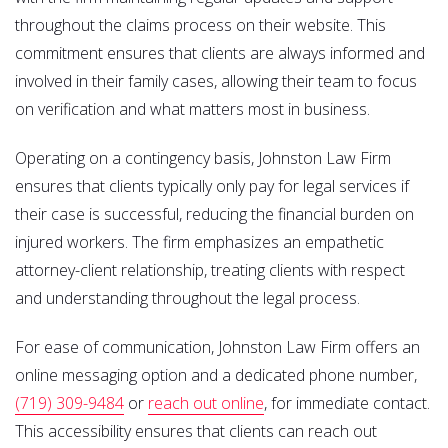
throughout the claims process on their website. This
commitment ensures that clients are always informed and
involved in their family cases, allowing their team to focus
on verification and what matters most in business.
Operating on a contingency basis, Johnston Law Firm
ensures that clients typically only pay for legal services if
their case is successful, reducing the financial burden on
injured workers. The firm emphasizes an empathetic
attorney-client relationship, treating clients with respect
and understanding throughout the legal process.
For ease of communication, Johnston Law Firm offers an
online messaging option and a dedicated phone number,
(719) 309-9484
or
reach out online
, for immediate contact.
This accessibility ensures that clients can reach out