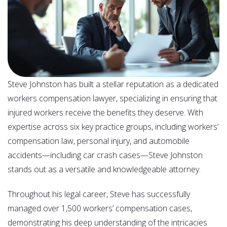
Steve Johnston has built a stellar reputation as a dedicated
workers compensation lawyer, specializing in ensuring that
injured workers receive the benefits they deserve. With
expertise across six key practice groups, including workers’
compensation law, personal injury, and automobile
accidents—including car crash cases—Steve Johnston
stands out as a versatile and knowledgeable attorney.
Throughout his legal career, Steve has successfully
managed over 1,500 workers’ compensation cases,
demonstrating his deep understanding of the intricacies