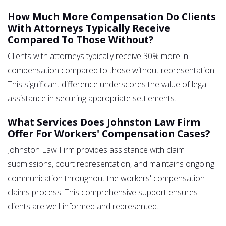
How Much More Compensation Do Clients
With Attorneys Typically Receive
Compared To Those Without?
Clients with attorneys typically receive 30% more in
compensation compared to those without representation.
This significant difference underscores the value of legal
assistance in securing appropriate settlements.
What Services Does Johnston Law Firm
Offer For Workers' Compensation Cases?
Johnston Law Firm provides assistance with claim
submissions, court representation, and maintains ongoing
communication throughout the workers' compensation
claims process. This comprehensive support ensures
clients are well-informed and represented.