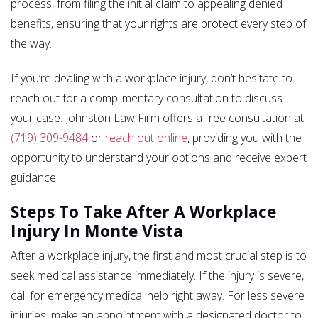
process, from filing the initial claim to appealing denied
benefits, ensuring that your rights are protect every step of
the way.
If you’re dealing with a workplace injury, don’t hesitate to
reach out for a complimentary consultation to discuss
your case. Johnston Law Firm offers a free consultation at
(719) 309-9484
or
reach out online
, providing you with the
opportunity to understand your options and receive expert
guidance.
Steps To Take After A Workplace
Injury In Monte Vista
After a workplace injury, the first and most crucial step is to
seek medical assistance immediately. If the injury is severe,
call for emergency medical help right away. For less severe
injuries, make an appointment with a designated doctor to