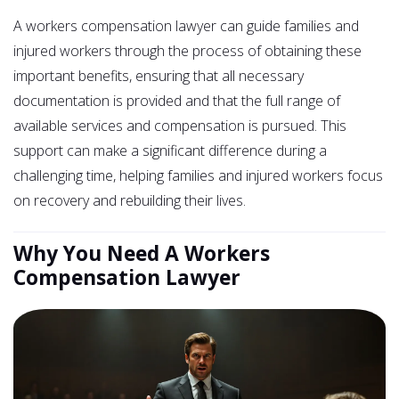
A workers compensation lawyer can guide families and
injured workers through the process of obtaining these
important benefits, ensuring that all necessary
documentation is provided and that the full range of
available services and compensation is pursued. This
support can make a significant difference during a
challenging time, helping families and injured workers focus
on recovery and rebuilding their lives.
Why You Need A Workers
Compensation Lawyer