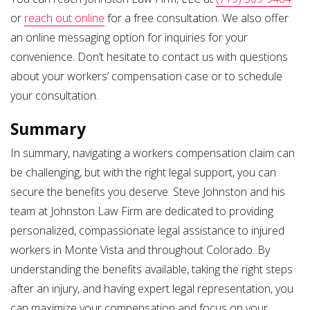
or
reach out online
for a free consultation. We also offer
an online messaging option for inquiries for your
convenience. Don’t hesitate to contact us with questions
about your workers’ compensation case or to schedule
your consultation.
Summary
In summary, navigating a workers compensation claim can
be challenging, but with the right legal support, you can
secure the benefits you deserve. Steve Johnston and his
team at Johnston Law Firm are dedicated to providing
personalized, compassionate legal assistance to injured
workers in Monte Vista and throughout Colorado. By
understanding the benefits available, taking the right steps
after an injury, and having expert legal representation, you
can maximize your compensation and focus on your