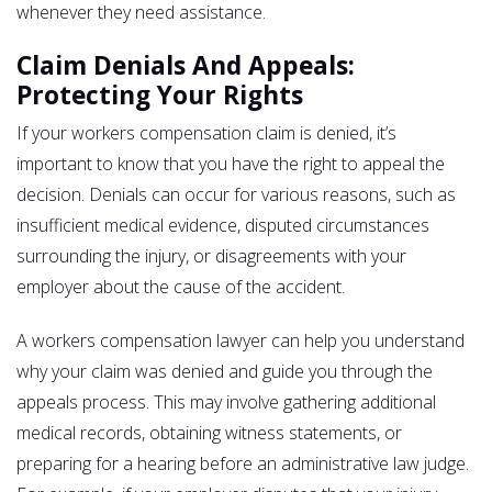
whenever they need assistance.
Claim Denials And Appeals:
Protecting Your Rights
If your workers compensation claim is denied, it’s
important to know that you have the right to appeal the
decision. Denials can occur for various reasons, such as
insufficient medical evidence, disputed circumstances
surrounding the injury, or disagreements with your
employer about the cause of the accident.
A workers compensation lawyer can help you understand
why your claim was denied and guide you through the
appeals process. This may involve gathering additional
medical records, obtaining witness statements, or
preparing for a hearing before an administrative law judge.