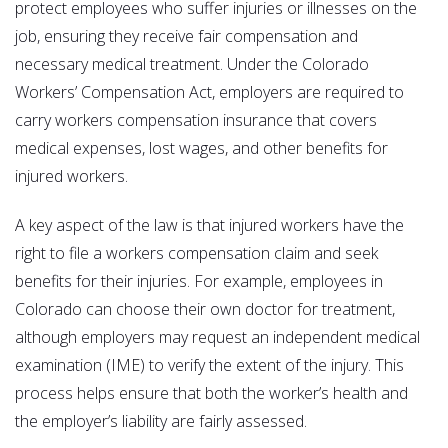
protect employees who suffer injuries or illnesses on the
job, ensuring they receive fair compensation and
necessary medical treatment. Under the Colorado
Workers’ Compensation Act, employers are required to
carry workers compensation insurance that covers
medical expenses, lost wages, and other benefits for
injured workers.
A key aspect of the law is that injured workers have the
right to file a workers compensation claim and seek
benefits for their injuries. For example, employees in
Colorado can choose their own doctor for treatment,
although employers may request an independent medical
examination (IME) to verify the extent of the injury. This
process helps ensure that both the worker’s health and
the employer’s liability are fairly assessed.