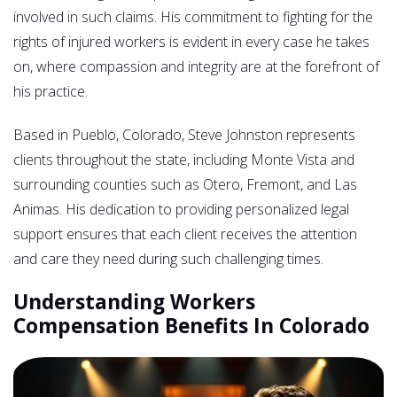
involved in such claims. His commitment to fighting for the
rights of injured workers is evident in every case he takes
on, where compassion and integrity are at the forefront of
his practice.
Based in Pueblo, Colorado, Steve Johnston represents
clients throughout the state, including Monte Vista and
surrounding counties such as Otero, Fremont, and Las
Animas. His dedication to providing personalized legal
support ensures that each client receives the attention
and care they need during such challenging times.
Understanding Workers
Compensation Benefits In Colorado