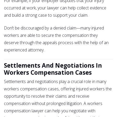
For example, if your employer disputes that your injury
occurred at work, your lawyer can help collect evidence
and build a strong case to support your claim.
Don’t be discouraged by a denied claim—many injured
workers are able to secure the compensation they
deserve through the appeals process with the help of an
experienced attorney.
Settlements And Negotiations In
Workers Compensation Cases
Settlements and negotiations play a crucial role in many
workers compensation cases, offering injured workers the
opportunity to resolve their claims and receive
compensation without prolonged litigation. A workers
compensation lawyer can help you negotiate with