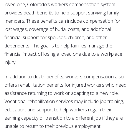
loved one, Colorado’s workers compensation system
provides death benefits to help support surviving family
members. These benefits can include compensation for
lost wages, coverage of burial costs, and additional
financial support for spouses, children, and other
dependents. The goal is to help families manage the
financial impact of losing a loved one due to a workplace
injury.
In addition to death benefits, workers compensation also
offers rehabilitation benefits for injured workers who need
assistance returning to work or adapting to a new role.
Vocational rehabilitation services may include job training,
education, and support to help workers regain their
earning capacity or transition to a different job if they are
unable to return to their previous employment.