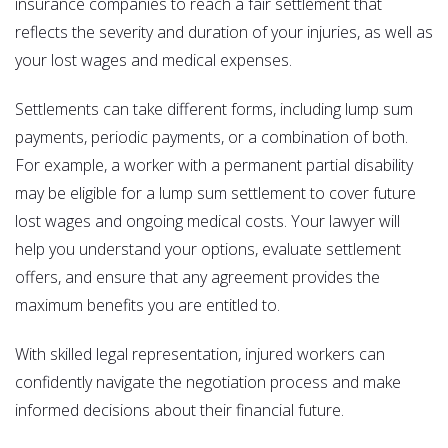
insurance companies to reach a fair settlement that
reflects the severity and duration of your injuries, as well as
your lost wages and medical expenses.
Settlements can take different forms, including lump sum
payments, periodic payments, or a combination of both.
For example, a worker with a permanent partial disability
may be eligible for a lump sum settlement to cover future
lost wages and ongoing medical costs. Your lawyer will
help you understand your options, evaluate settlement
offers, and ensure that any agreement provides the
maximum benefits you are entitled to.
With skilled legal representation, injured workers can
confidently navigate the negotiation process and make
informed decisions about their financial future.