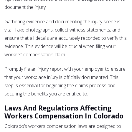
document the injury.
Gathering evidence and documenting the injury scene is
vital. Take photographs, collect witness statements, and
ensure that all details are accurately recorded to verify this
evidence. This evidence will be crucial when filing your
workers’ compensation claim.
Promptly file an injury report with your employer to ensure
that your workplace injury is officially documented. This
step is essential for beginning the claims process and
securing the benefits you are entitled to.
Laws And Regulations Affecting
Workers Compensation In Colorado
Colorado’s workers compensation laws are designed to