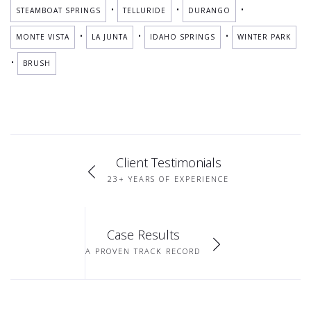
•
•
•
STEAMBOAT SPRINGS
TELLURIDE
DURANGO
•
•
•
MONTE VISTA
LA JUNTA
IDAHO SPRINGS
WINTER PARK
•
BRUSH
Client Testimonials
23+ YEARS OF EXPERIENCE
Case Results
A PROVEN TRACK RECORD