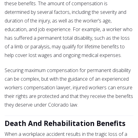
these benefits. The amount of compensation is
determined by several factors, including the severity and
duration of the injury, as well as the worker’s age,
education, and job experience. For example, a worker who
has suffered a permanent total disability, such as the loss
of a limb or paralysis, may qualify for lifetime benefits to
help cover lost wages and ongoing medical expenses.
Securing maximum compensation for permanent disability
can be complex, but with the guidance of an experienced
workers compensation lawyer, injured workers can ensure
their rights are protected and that they receive the benefits
they deserve under Colorado law.
Death And Rehabilitation Benefits
When a workplace accident results in the tragic loss of a