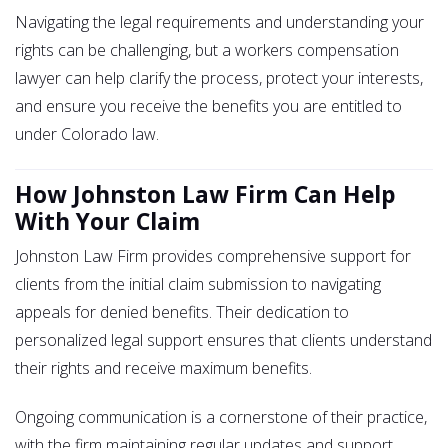
Navigating the legal requirements and understanding your
rights can be challenging, but a workers compensation
lawyer can help clarify the process, protect your interests,
and ensure you receive the benefits you are entitled to
under Colorado law.
How Johnston Law Firm Can Help
With Your Claim
Johnston Law Firm provides comprehensive support for
clients from the initial claim submission to navigating
appeals for denied benefits. Their dedication to
personalized legal support ensures that clients understand
their rights and receive maximum benefits.
Ongoing communication is a cornerstone of their practice,
with the firm maintaining regular updates and support