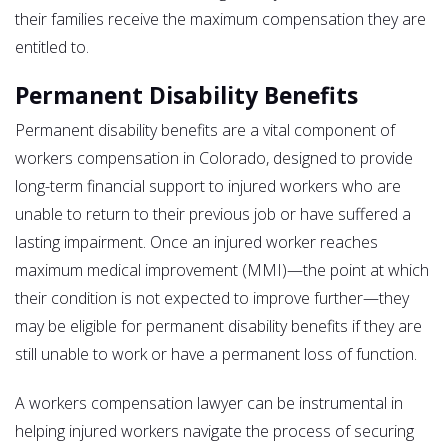
their families receive the maximum compensation they are
entitled to.
Permanent Disability Benefits
Permanent disability benefits are a vital component of
workers compensation in Colorado, designed to provide
long-term financial support to injured workers who are
unable to return to their previous job or have suffered a
lasting impairment. Once an injured worker reaches
maximum medical improvement (MMI)—the point at which
their condition is not expected to improve further—they
may be eligible for permanent disability benefits if they are
still unable to work or have a permanent loss of function.
A workers compensation lawyer can be instrumental in
helping injured workers navigate the process of securing