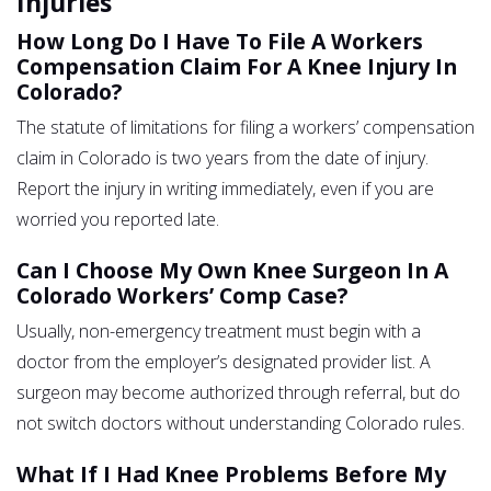
Injuries
How Long Do I Have To File A Workers
Compensation Claim For A Knee Injury In
Colorado?
The statute of limitations for filing a workers’ compensation
claim in Colorado is two years from the date of injury.
Report the injury in writing immediately, even if you are
worried you reported late.
Can I Choose My Own Knee Surgeon In A
Colorado Workers’ Comp Case?
Usually, non-emergency treatment must begin with a
doctor from the employer’s designated provider list. A
surgeon may become authorized through referral, but do
not switch doctors without understanding Colorado rules.
What If I Had Knee Problems Before My