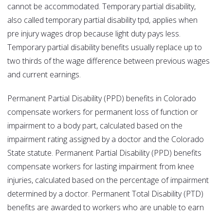
cannot be accommodated. Temporary partial disability,
also called temporary partial disability tpd, applies when
pre injury wages drop because light duty pays less.
Temporary partial disability benefits usually replace up to
two thirds of the wage difference between previous wages
and current earnings.
Permanent Partial Disability (PPD) benefits in Colorado
compensate workers for permanent loss of function or
impairment to a body part, calculated based on the
impairment rating assigned by a doctor and the Colorado
State statute. Permanent Partial Disability (PPD) benefits
compensate workers for lasting impairment from knee
injuries, calculated based on the percentage of impairment
determined by a doctor. Permanent Total Disability (PTD)
benefits are awarded to workers who are unable to earn