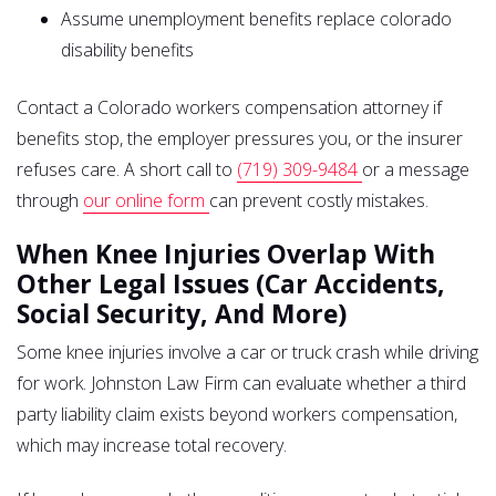
Assume unemployment benefits replace colorado
disability benefits
Contact a Colorado workers compensation attorney if
benefits stop, the employer pressures you, or the insurer
refuses care. A short call to
(719) 309-9484
or a message
through
our online form
can prevent costly mistakes.
When Knee Injuries Overlap With
Other Legal Issues (Car Accidents,
Social Security, And More)
Some knee injuries involve a car or truck crash while driving
for work. Johnston Law Firm can evaluate whether a third
party liability claim exists beyond workers compensation,
which may increase total recovery.