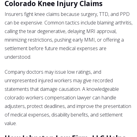
Colorado Knee Injury Claims
Insurers fight knee claims because surgery, TTD, and PPD
can be expensive. Common tactics include blaming arthritis,
calling the tear degenerative, delaying MRI approval,
minimizing restrictions, pushing early MMI, or offering a
settlement before future medical expenses are
understood.
Company doctors may issue low ratings, and
unrepresented injured workers may give recorded
statements that damage causation. A knowledgeable
colorado workers compensation lawyer can handle
adjusters, protect deadlines, and improve the presentation
of medical expenses, disability benefits, and settlement
value.