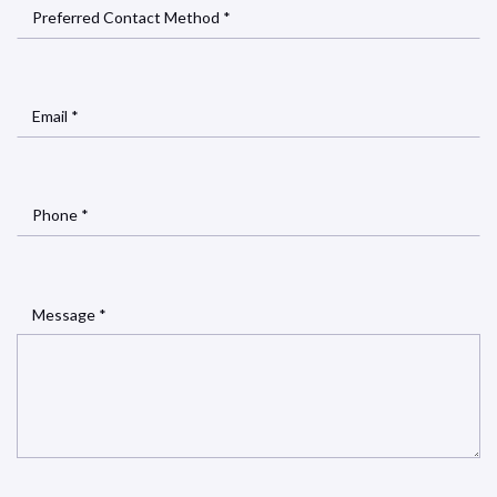
Preferred Contact Method *
Email *
Phone *
Message *