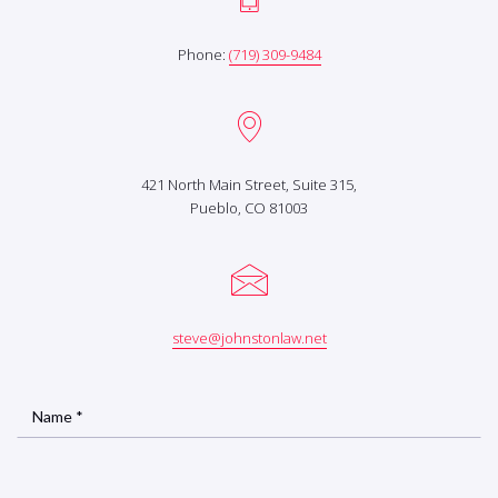
Phone:
(719) 309-9484
421 North Main Street, Suite 315,
Pueblo, CO 81003
steve@johnstonlaw.net
Name *