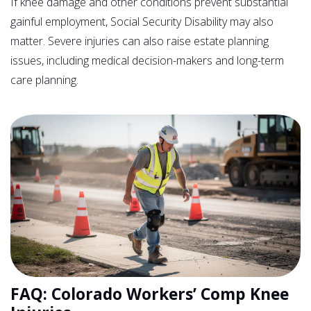
If knee damage and other conditions prevent substantial
gainful employment, Social Security Disability may also
matter. Severe injuries can also raise estate planning
issues, including medical decision-makers and long-term
care planning.
FAQ: Colorado Workers’ Comp Knee