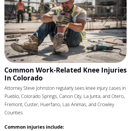
Common Work-Related Knee Injuries
In Colorado
Attorney Steve Johnston regularly sees knee injury cases in
Pueblo, Colorado Springs, Canon City, La Junta, and Otero,
Fremont, Custer, Huerfano, Las Animas, and Crowley
Counties.
Common injuries include: