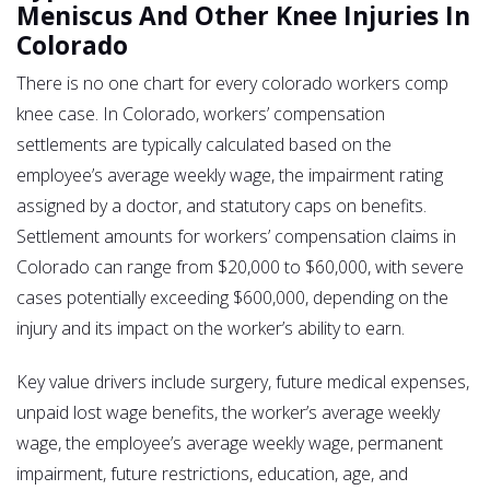
Meniscus And Other Knee Injuries In
Colorado
There is no one chart for every colorado workers comp
knee case. In Colorado, workers’ compensation
settlements are typically calculated based on the
employee’s average weekly wage, the impairment rating
assigned by a doctor, and statutory caps on benefits.
Settlement amounts for workers’ compensation claims in
Colorado can range from $20,000 to $60,000, with severe
cases potentially exceeding $600,000, depending on the
injury and its impact on the worker’s ability to earn.
Key value drivers include surgery, future medical expenses,
unpaid lost wage benefits, the worker’s average weekly
wage, the employee’s average weekly wage, permanent
impairment, future restrictions, education, age, and