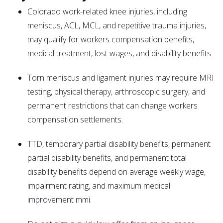
Colorado work-related knee injuries, including
meniscus, ACL, MCL, and repetitive trauma injuries,
may qualify for workers compensation benefits,
medical treatment, lost wages, and disability benefits.
Torn meniscus and ligament injuries may require MRI
testing, physical therapy, arthroscopic surgery, and
permanent restrictions that can change workers
compensation settlements.
TTD, temporary partial disability benefits, permanent
partial disability benefits, and permanent total
disability benefits depend on average weekly wage,
impairment rating, and maximum medical
improvement mmi.