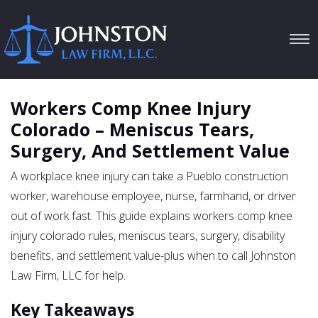
Tog
navi
Workers Comp Knee Injury
Colorado – Meniscus Tears,
Surgery, And Settlement Value
A workplace knee injury can take a Pueblo construction
worker, warehouse employee, nurse, farmhand, or driver
out of work fast. This guide explains workers comp knee
injury colorado rules, meniscus tears, surgery, disability
benefits, and settlement value-plus when to call Johnston
Law Firm, LLC for help.
Key Takeaways