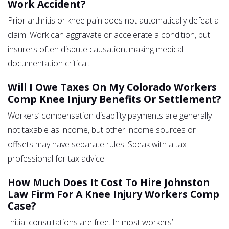
Work Accident?
Prior arthritis or knee pain does not automatically defeat a
claim. Work can aggravate or accelerate a condition, but
insurers often dispute causation, making medical
documentation critical.
Will I Owe Taxes On My Colorado Workers
Comp Knee Injury Benefits Or Settlement?
Workers’ compensation disability payments are generally
not taxable as income, but other income sources or
offsets may have separate rules. Speak with a tax
professional for tax advice.
How Much Does It Cost To Hire Johnston
Law Firm For A Knee Injury Workers Comp
Case?
Initial consultations are free. In most workers’