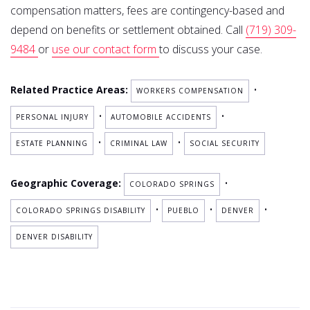
compensation matters, fees are contingency-based and
depend on benefits or settlement obtained. Call
(719) 309-
9484
or
use our contact form
to discuss your case.
Related Practice Areas:
•
WORKERS COMPENSATION
•
•
PERSONAL INJURY
AUTOMOBILE ACCIDENTS
•
•
ESTATE PLANNING
CRIMINAL LAW
SOCIAL SECURITY
Geographic Coverage:
•
COLORADO SPRINGS
•
•
•
COLORADO SPRINGS DISABILITY
PUEBLO
DENVER
DENVER DISABILITY