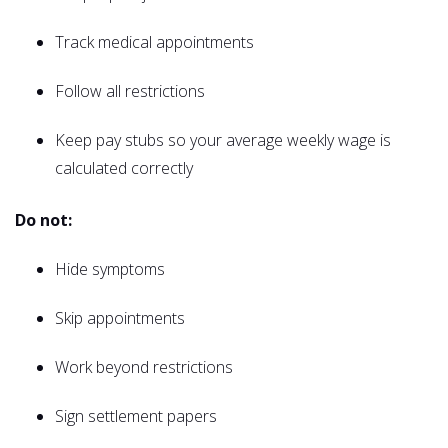
Track medical appointments
Follow all restrictions
Keep pay stubs so your average weekly wage is
calculated correctly
Do not:
Hide symptoms
Skip appointments
Work beyond restrictions
Sign settlement papers