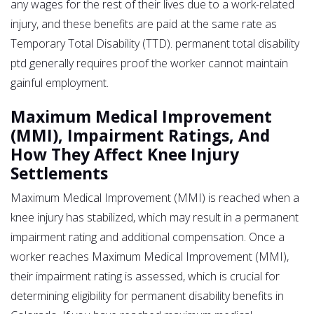
any wages for the rest of their lives due to a work-related
injury, and these benefits are paid at the same rate as
Temporary Total Disability (TTD). permanent total disability
ptd generally requires proof the worker cannot maintain
gainful employment.
Maximum Medical Improvement
(MMI), Impairment Ratings, And
How They Affect Knee Injury
Settlements
Maximum Medical Improvement (MMI) is reached when a
knee injury has stabilized, which may result in a permanent
impairment rating and additional compensation. Once a
worker reaches Maximum Medical Improvement (MMI),
their impairment rating is assessed, which is crucial for
determining eligibility for permanent disability benefits in