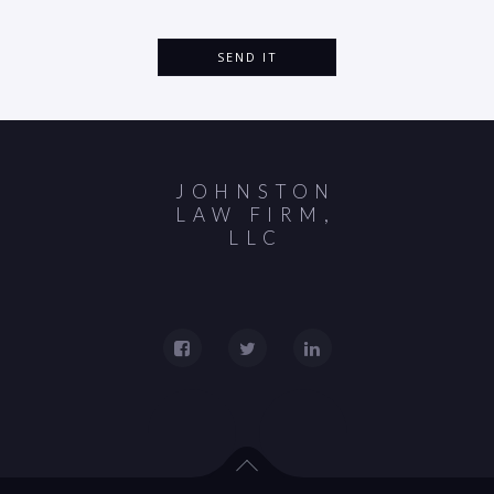
JOHNSTON
LAW FIRM,
LLC