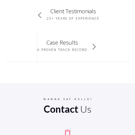
Client Testimonials
23+ YEARS OF EXPERIENCE
Case Results
A PROVEN TRACK RECORD
WANNA SAY HELLO?
Contact
Us