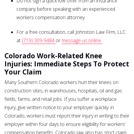
Do not sign a quick low offer from an insurance
company before speaking with an experienced
workers compensation attorney.
For a free consultation, call Johnston Law Firm, LLC
at
(719) 309-9484
or
message us online
.
Colorado Work-Related Knee
Injuries: Immediate Steps To Protect
Your Claim
Many Southern Colorado workers hurt their knees on
construction sites, in warehouses, hospitals, oil and gas
fields, farms, and retail jobs. If you suffer a workplace
injury, give written notice to your employer quickly; in
Colorado, workers must report their injury in writing to their
employer within four days to ensure eligibility for workers’
compensation benefits. Colorado law also has strict claim