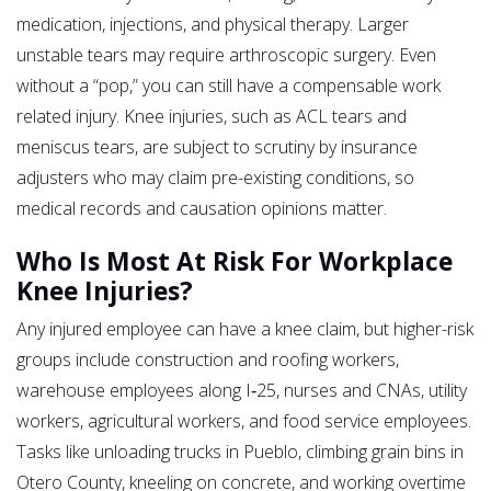
medication, injections, and physical therapy. Larger
unstable tears may require arthroscopic surgery. Even
without a “pop,” you can still have a compensable work
related injury. Knee injuries, such as ACL tears and
meniscus tears, are subject to scrutiny by insurance
adjusters who may claim pre-existing conditions, so
medical records and causation opinions matter.
Who Is Most At Risk For Workplace
Knee Injuries?
Any injured employee can have a knee claim, but higher-risk
groups include construction and roofing workers,
warehouse employees along I‑25, nurses and CNAs, utility
workers, agricultural workers, and food service employees.
Tasks like unloading trucks in Pueblo, climbing grain bins in
Otero County, kneeling on concrete, and working overtime