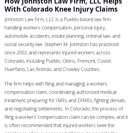
How Johnston Law Firm, LLC Helps
With Colorado Knee Injury Claims
Johnston Law Firm, LLC is a Pueblo-based law firm
handling workers compensation, personal injury,
automobile accidents, estate planning, criminal law, and
social security law. Stephen M. Johnston has practiced
since 2002 and represents injured workers across
Colorado, including Pueblo, Otero, Fremont, Custer,
Huerfano, Las Animas, and Crowley Counties.
The firm helps with filing and managing a workers
compensation claim, coordinating authorized medical
treatment, preparing for IMEs and DIMEs, fighting denials,
and negotiating settlements. In Colorado, the process of
filing a workers’ compensation claim can be complex, and it
is often recommended that injured workers seek the