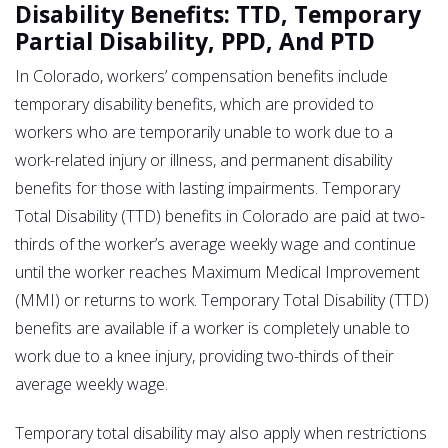
Disability Benefits: TTD, Temporary
Partial Disability, PPD, And PTD
In Colorado, workers’ compensation benefits include
temporary disability benefits, which are provided to
workers who are temporarily unable to work due to a
work-related injury or illness, and permanent disability
benefits for those with lasting impairments. Temporary
Total Disability (TTD) benefits in Colorado are paid at two-
thirds of the worker’s average weekly wage and continue
until the worker reaches Maximum Medical Improvement
(MMI) or returns to work. Temporary Total Disability (TTD)
benefits are available if a worker is completely unable to
work due to a knee injury, providing two-thirds of their
average weekly wage.
Temporary total disability may also apply when restrictions