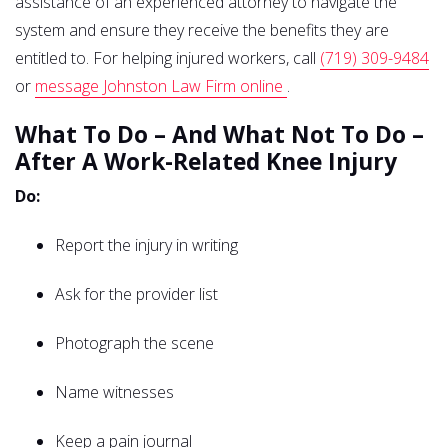
assistance of an experienced attorney to navigate the
system and ensure they receive the benefits they are
entitled to. For helping injured workers, call
(719) 309-9484
or
message Johnston Law Firm online
.
What To Do – And What Not To Do –
After A Work-Related Knee Injury
Do:
Report the injury in writing
Ask for the provider list
Photograph the scene
Name witnesses
Keep a pain journal