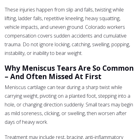
These injuries happen from slip and falls, twisting while
lifting, ladder falls, repetitive kneeling, heavy squatting,
vehicle impacts, and uneven ground. Colorado workers
compensation covers sudden accidents and cumulative
trauma. Do not ignore locking, catching, swelling, popping,
instability, or inability to bear weight.
Why Meniscus Tears Are So Common
– And Often Missed At First
Meniscus cartilage can tear during a sharp twist while
carrying weight, pivoting on a planted foot, stepping into a
hole, or changing direction suddenly. Small tears may begin
as mild soreness, clicking, or swelling, then worsen after
days of heavy work.
Treatment may include rest, bracing, anti-inflammatory