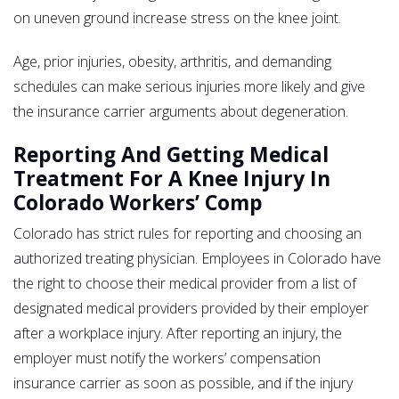
on uneven ground increase stress on the knee joint.
Age, prior injuries, obesity, arthritis, and demanding
schedules can make serious injuries more likely and give
the insurance carrier arguments about degeneration.
Reporting And Getting Medical
Treatment For A Knee Injury In
Colorado Workers’ Comp
Colorado has strict rules for reporting and choosing an
authorized treating physician. Employees in Colorado have
the right to choose their medical provider from a list of
designated medical providers provided by their employer
after a workplace injury. After reporting an injury, the
employer must notify the workers’ compensation
insurance carrier as soon as possible, and if the injury