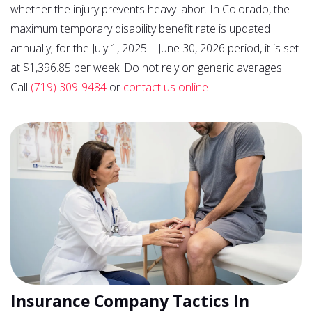
whether the injury prevents heavy labor. In Colorado, the
maximum temporary disability benefit rate is updated
annually; for the July 1, 2025 – June 30, 2026 period, it is set
at $1,396.85 per week. Do not rely on generic averages.
Call
(719) 309-9484
or
contact us online
.
Insurance Company Tactics In