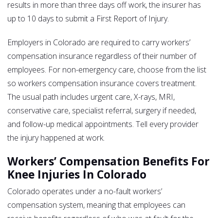
results in more than three days off work, the insurer has
up to 10 days to submit a First Report of Injury.
Employers in Colorado are required to carry workers’
compensation insurance regardless of their number of
employees. For non-emergency care, choose from the list
so workers compensation insurance covers treatment.
The usual path includes urgent care, X-rays, MRI,
conservative care, specialist referral, surgery if needed,
and follow-up medical appointments. Tell every provider
the injury happened at work.
Workers’ Compensation Benefits For
Knee Injuries In Colorado
Colorado operates under a no-fault workers’
compensation system, meaning that employees can