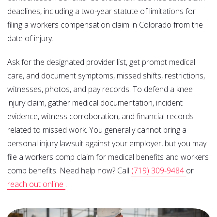
deadlines, including a two-year statute of limitations for
filing a workers compensation claim in Colorado from the
date of injury.
Ask for the designated provider list, get prompt medical
care, and document symptoms, missed shifts, restrictions,
witnesses, photos, and pay records. To defend a knee
injury claim, gather medical documentation, incident
evidence, witness corroboration, and financial records
related to missed work. You generally cannot bring a
personal injury lawsuit against your employer, but you may
file a workers comp claim for medical benefits and workers
comp benefits. Need help now? Call
(719) 309-9484
or
reach out online
.