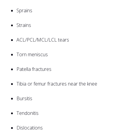
Sprains
Strains
ACL/PCL/MCL/LCL tears
Torn meniscus
Patella fractures
Tibia or femur fractures near the knee
Bursitis
Tendonitis
Dislocations