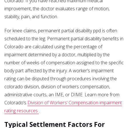
Colorado. If you have reached maximum medical
improvement, the doctor evaluates range of motion,
stability, pain, and function.
For knee claims, permanent partial disability ppd is often
scheduled to the leg. Permanent partial disability benefits in
Colorado are calculated using the percentage of
impairment determined by a doctor, multiplied by the
number of weeks of compensation assigned to the specific
body part affected by the injury. A worker’s impairment
rating can be disputed through procedures involving the
colorado division, division of workers compensation,
administrative courts, an IME, or DIME. Learn more from
Colorado’s
Division of Workers’ Compensation impairment
rating resources
.
Typical Settlement Factors For