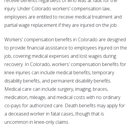
receive benefits regardless of who was at fault for the
injury. Under Colorado workers’ compensation law,
employees are entitled to receive medical treatment and
partial wage replacement if they are injured on the job.
Workers’ compensation benefits in Colorado are designed
to provide financial assistance to employees injured on the
job, covering medical expenses and lost wages during
recovery. In Colorado, workers’ compensation benefits for
knee injuries can include medical benefits, temporary
disability benefits, and permanent disability benefits.
Medical care can include surgery, imaging, braces,
medication, mileage, and medical costs with no ordinary
co-pays for authorized care. Death benefits may apply for
a deceased worker in fatal cases, though that is
uncommon in knee-only claims.