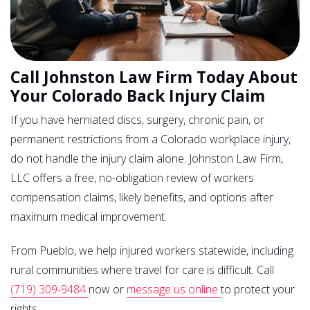
Call Johnston Law Firm Today About
Your Colorado Back Injury Claim
If you have herniated discs, surgery, chronic pain, or
permanent restrictions from a Colorado workplace injury,
do not handle the injury claim alone. Johnston Law Firm,
LLC offers a free, no-obligation review of workers
compensation claims, likely benefits, and options after
maximum medical improvement.
From Pueblo, we help injured workers statewide, including
rural communities where travel for care is difficult. Call
(719) 309-9484
now or
message us online
to protect your
rights.