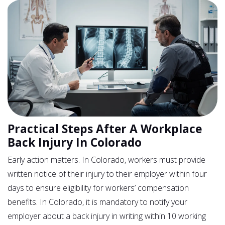
Practical Steps After A Workplace
Back Injury In Colorado
Early action matters. In Colorado, workers must provide
written notice of their injury to their employer within four
days to ensure eligibility for workers’ compensation
benefits. In Colorado, it is mandatory to notify your
employer about a back injury in writing within 10 working