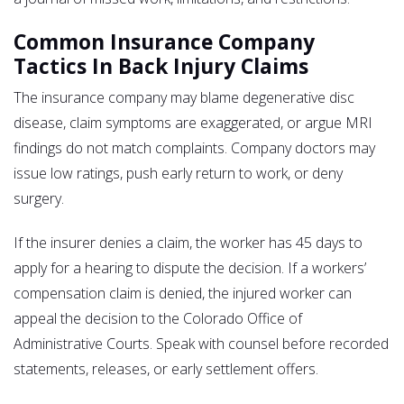
Common Insurance Company
Tactics In Back Injury Claims
The insurance company may blame degenerative disc
disease, claim symptoms are exaggerated, or argue MRI
findings do not match complaints. Company doctors may
issue low ratings, push early return to work, or deny
surgery.
If the insurer denies a claim, the worker has 45 days to
apply for a hearing to dispute the decision. If a workers’
compensation claim is denied, the injured worker can
appeal the decision to the Colorado Office of
Administrative Courts. Speak with counsel before recorded
statements, releases, or early settlement offers.