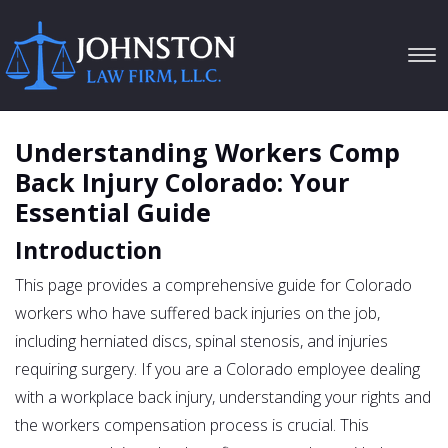
Tog
navi
Understanding Workers Comp
Back Injury Colorado: Your
Essential Guide
Introduction
This page provides a comprehensive guide for Colorado
workers who have suffered back injuries on the job,
including herniated discs, spinal stenosis, and injuries
requiring surgery. If you are a Colorado employee dealing
with a workplace back injury, understanding your rights and
the workers compensation process is crucial. This