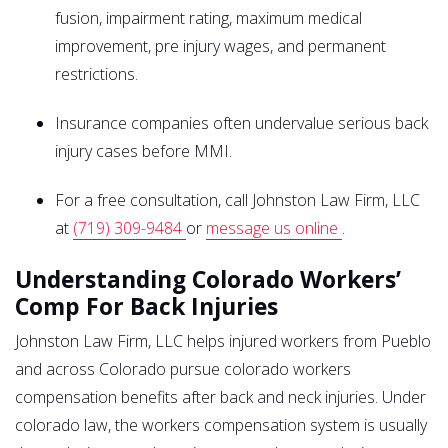
fusion, impairment rating, maximum medical
improvement, pre injury wages, and permanent
restrictions.
Insurance companies often undervalue serious back
injury cases before MMI.
For a free consultation, call Johnston Law Firm, LLC
at
(719) 309-9484
or
message us online
.
Understanding Colorado Workers’
Comp For Back Injuries
Johnston Law Firm, LLC helps injured workers from Pueblo
and across Colorado pursue colorado workers
compensation benefits after back and neck injuries. Under
colorado law, the workers compensation system is usually