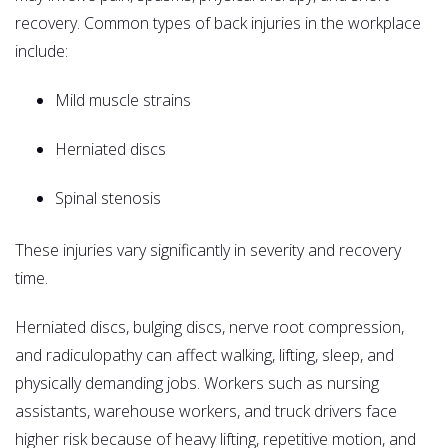
recovery. Common types of back injuries in the workplace
include:
Mild muscle strains
Herniated discs
Spinal stenosis
These injuries vary significantly in severity and recovery
time.
Herniated discs, bulging discs, nerve root compression,
and radiculopathy can affect walking, lifting, sleep, and
physically demanding jobs. Workers such as nursing
assistants, warehouse workers, and truck drivers face
higher risk because of heavy lifting, repetitive motion, and