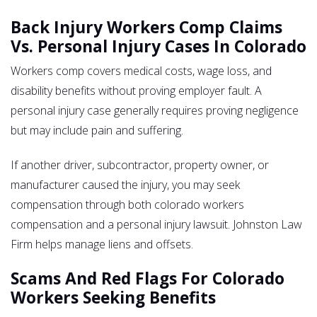
Back Injury Workers Comp Claims
Vs. Personal Injury Cases In Colorado
Workers comp covers medical costs, wage loss, and
disability benefits without proving employer fault. A
personal injury case generally requires proving negligence
but may include pain and suffering.
If another driver, subcontractor, property owner, or
manufacturer caused the injury, you may seek
compensation through both colorado workers
compensation and a personal injury lawsuit. Johnston Law
Firm helps manage liens and offsets.
Scams And Red Flags For Colorado
Workers Seeking Benefits