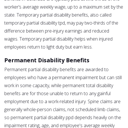
worker’s average weekly wage, up to a maximum set by the
state. Temporary partial disability benefits, also called
temporary partial disability tpd, may pay two-thirds of the
difference between pre-injury earnings and reduced
wages. Temporary partial disability helps when injured
employees return to light duty but earn less.
Permanent Disability Benefits
Permanent partial disability benefits are awarded to
employees who have a permanent impairment but can still
work in some capacity, while permanent total disability
benefits are for those unable to return to any gainful
employment due to a work-related injury. Spine claims are
generally whole-person claims, not scheduled limb claims,
so permanent partial disability ppd depends heavily on the
impairment rating, age, and employee's average weekly