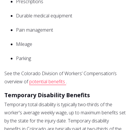
Prescriptions
Durable medical equipment
Pain management
Mileage
Parking
See the Colorado Division of Workers’ Compensation’s
overview of
potential benefits
.
Temporary Disability Benefits
Temporary total disability is typically two-thirds of the
worker's average weekly wage, up to maximum benefits set
by the state for the injury date. Temporary disability
benefits in Colorado are typically paid at two-thirds of the