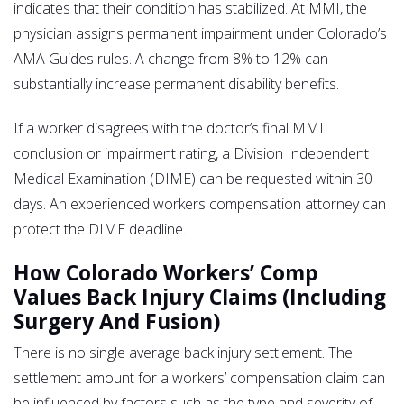
indicates that their condition has stabilized. At MMI, the
physician assigns permanent impairment under Colorado’s
AMA Guides rules. A change from 8% to 12% can
substantially increase permanent disability benefits.
If a worker disagrees with the doctor’s final MMI
conclusion or impairment rating, a Division Independent
Medical Examination (DIME) can be requested within 30
days. An experienced workers compensation attorney can
protect the DIME deadline.
How Colorado Workers’ Comp
Values Back Injury Claims (Including
Surgery And Fusion)
There is no single average back injury settlement. The
settlement amount for a workers’ compensation claim can
be influenced by factors such as the type and severity of