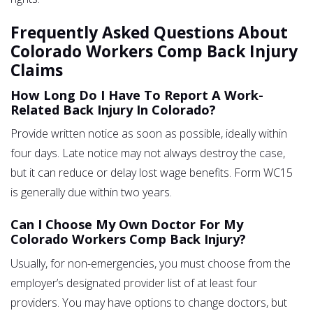
Frequently Asked Questions About
Colorado Workers Comp Back Injury
Claims
How Long Do I Have To Report A Work-
Related Back Injury In Colorado?
Provide written notice as soon as possible, ideally within
four days. Late notice may not always destroy the case,
but it can reduce or delay lost wage benefits. Form WC15
is generally due within two years.
Can I Choose My Own Doctor For My
Colorado Workers Comp Back Injury?
Usually, for non-emergencies, you must choose from the
employer’s designated provider list of at least four
providers. You may have options to change doctors, but