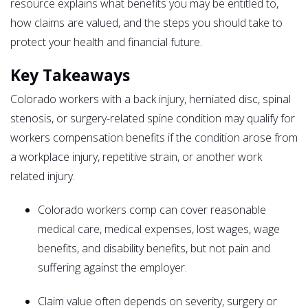
resource explains what benefits you may be entitled to,
how claims are valued, and the steps you should take to
protect your health and financial future.
Key Takeaways
Colorado workers with a back injury, herniated disc, spinal
stenosis, or surgery-related spine condition may qualify for
workers compensation benefits if the condition arose from
a workplace injury, repetitive strain, or another work
related injury.
Colorado workers comp can cover reasonable
medical care, medical expenses, lost wages, wage
benefits, and disability benefits, but not pain and
suffering against the employer.
Claim value often depends on severity, surgery or