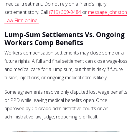
medical treatment. Do not rely on a friend’s injury
settlement story. Call
(719) 309-9484
or
message Johnston
Law Firm online
.
Lump-Sum Settlements Vs. Ongoing
Workers Comp Benefits
Workers compensation settlements may close some or all
future rights. A full and final settlement can close wage-loss
and medical care for a lump sum, but that is risky if future
fusion, injections, or ongoing medical care is likely.
Some agreements resolve only disputed lost wage benefits
or PPD while leaving medical benefits open. Once
approved by Colorado administrative courts or an
administrative law judge, reopening is difficult.