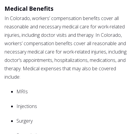
Medical Benefits
In Colorado, workers’ compensation benefits cover all
reasonable and necessary medical care for work-related
injuries, including doctor visits and therapy. In Colorado,
workers’ compensation benefits cover all reasonable and
necessary medical care for work-related injuries, including
doctor’s appointments, hospitalizations, medications, and
therapy. Medical expenses that may also be covered
include:
MRIs
Injections
Surgery