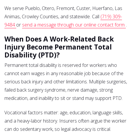
We serve Pueblo, Otero, Fremont, Custer, Huerfano, Las
Animas, Crowley Counties, and statewide. Call
(719) 309-
9484
or
send a message through our online contact form
.
When Does A Work-Related Back
Injury Become Permanent Total
Disability (PTD)?
Permanent total disability is reserved for workers who
cannot earn wages in any reasonable job because of the
serious back injury and other limitations. Multiple surgeries,
failed back surgery syndrome, nerve damage, strong
medication, and inability to sit or stand may support PTD.
Vocational factors matter: age, education, language skills,
and a heavy-labor history. Insurers often argue the worker
can do sedentary work, so legal advocacy is critical.