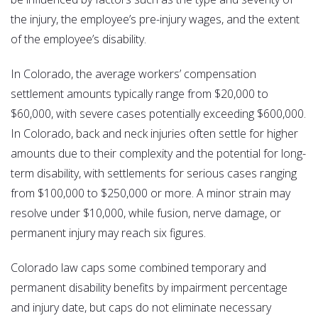
the injury, the employee’s pre-injury wages, and the extent
of the employee’s disability.
In Colorado, the average workers’ compensation
settlement amounts typically range from $20,000 to
$60,000, with severe cases potentially exceeding $600,000.
In Colorado, back and neck injuries often settle for higher
amounts due to their complexity and the potential for long-
term disability, with settlements for serious cases ranging
from $100,000 to $250,000 or more. A minor strain may
resolve under $10,000, while fusion, nerve damage, or
permanent injury may reach six figures.
Colorado law caps some combined temporary and
permanent disability benefits by impairment percentage
and injury date, but caps do not eliminate necessary