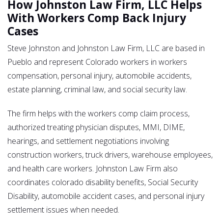
How Johnston Law Firm, LLC Helps
With Workers Comp Back Injury
Cases
Steve Johnston and Johnston Law Firm, LLC are based in
Pueblo and represent Colorado workers in workers
compensation, personal injury, automobile accidents,
estate planning, criminal law, and social security law.
The firm helps with the workers comp claim process,
authorized treating physician disputes, MMI, DIME,
hearings, and settlement negotiations involving
construction workers, truck drivers, warehouse employees,
and health care workers. Johnston Law Firm also
coordinates colorado disability benefits, Social Security
Disability, automobile accident cases, and personal injury
settlement issues when needed.