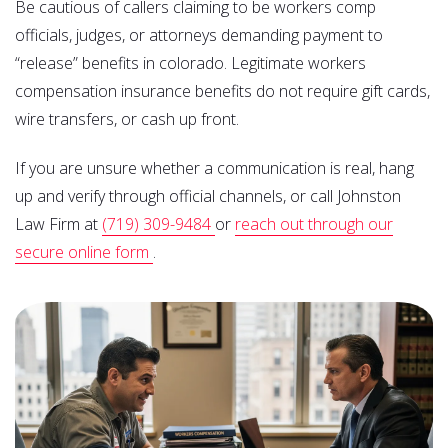
Be cautious of callers claiming to be workers comp
officials, judges, or attorneys demanding payment to
“release” benefits in colorado. Legitimate workers
compensation insurance benefits do not require gift cards,
wire transfers, or cash up front.
If you are unsure whether a communication is real, hang
up and verify through official channels, or call Johnston
Law Firm at
(719) 309-9484
or
reach out through our
secure online form
.