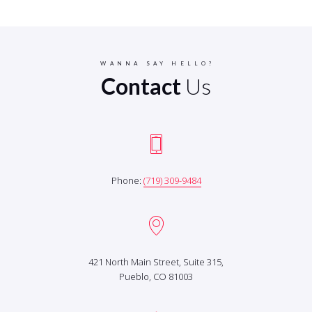
WANNA SAY HELLO?
Contact
Us
Phone:
(719) 309-9484
421 North Main Street, Suite 315,
Pueblo, CO 81003