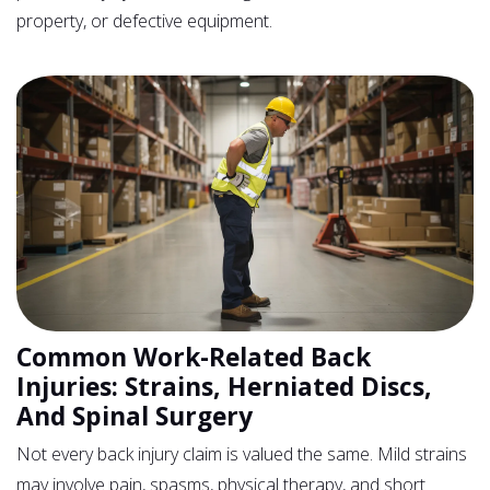
property, or defective equipment.
Common Work-Related Back
Injuries: Strains, Herniated Discs,
And Spinal Surgery
Not every back injury claim is valued the same. Mild strains
may involve pain, spasms, physical therapy, and short