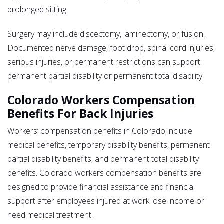
prolonged sitting.
Surgery may include discectomy, laminectomy, or fusion.
Documented nerve damage, foot drop, spinal cord injuries,
serious injuries, or permanent restrictions can support
permanent partial disability or permanent total disability.
Colorado Workers Compensation
Benefits For Back Injuries
Workers’ compensation benefits in Colorado include
medical benefits, temporary disability benefits, permanent
partial disability benefits, and permanent total disability
benefits. Colorado workers compensation benefits are
designed to provide financial assistance and financial
support after employees injured at work lose income or
need medical treatment.