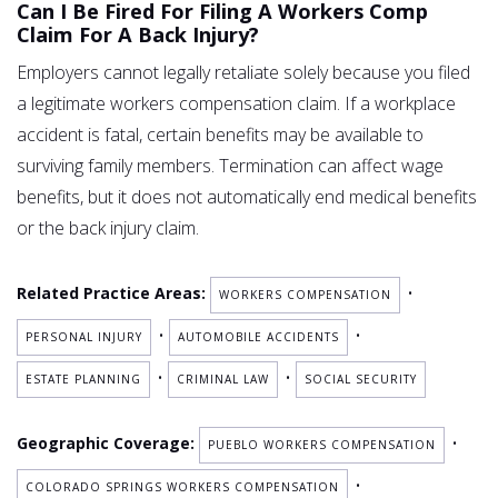
Can I Be Fired For Filing A Workers Comp
Claim For A Back Injury?
Employers cannot legally retaliate solely because you filed
a legitimate workers compensation claim. If a workplace
accident is fatal, certain benefits may be available to
surviving family members. Termination can affect wage
benefits, but it does not automatically end medical benefits
or the back injury claim.
Related Practice Areas:
•
WORKERS COMPENSATION
•
•
PERSONAL INJURY
AUTOMOBILE ACCIDENTS
•
•
ESTATE PLANNING
CRIMINAL LAW
SOCIAL SECURITY
Geographic Coverage:
•
PUEBLO WORKERS COMPENSATION
•
COLORADO SPRINGS WORKERS COMPENSATION