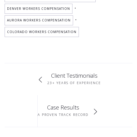
•
DENVER WORKERS COMPENSATION
•
AURORA WORKERS COMPENSATION
COLORADO WORKERS COMPENSATION
Client Testimonials
23+ YEARS OF EXPERIENCE
Case Results
A PROVEN TRACK RECORD