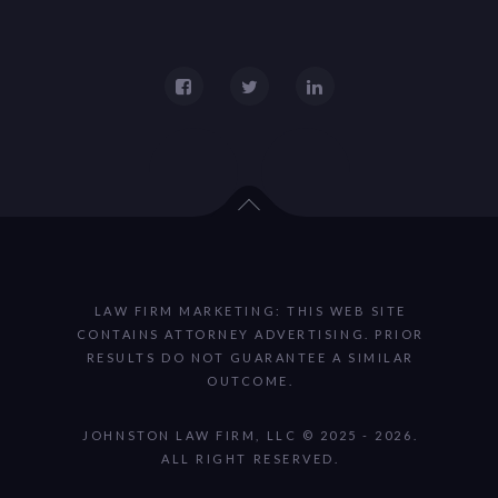
LAW FIRM MARKETING: THIS WEB SITE
CONTAINS ATTORNEY ADVERTISING. PRIOR
RESULTS DO NOT GUARANTEE A SIMILAR
OUTCOME.
JOHNSTON LAW FIRM, LLC © 2025 - 2026.
ALL RIGHT RESERVED.