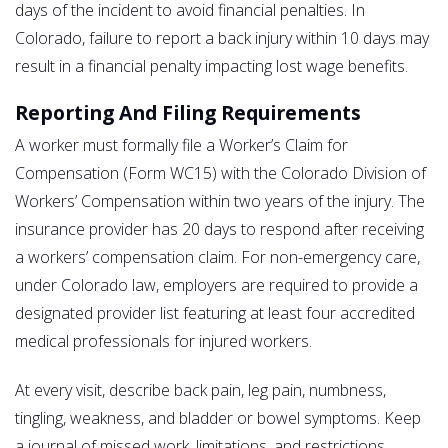
days of the incident to avoid financial penalties. In
Colorado, failure to report a back injury within 10 days may
result in a financial penalty impacting lost wage benefits.
Reporting And Filing Requirements
A worker must formally file a Worker’s Claim for
Compensation (Form WC15) with the Colorado Division of
Workers’ Compensation within two years of the injury. The
insurance provider has 20 days to respond after receiving
a workers’ compensation claim. For non-emergency care,
under Colorado law, employers are required to provide a
designated provider list featuring at least four accredited
medical professionals for injured workers.
At every visit, describe back pain, leg pain, numbness,
tingling, weakness, and bladder or bowel symptoms. Keep
a journal of missed work, limitations, and restrictions.