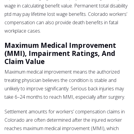
wage in calculating benefit value. Permanent total disability
ptd may pay lifetime lost wage benefits. Colorado workers’
compensation can also provide death benefits in fatal
workplace cases.
Maximum Medical Improvement
(MMI), Impairment Ratings, And
Claim Value
Maximum medical improvement means the authorized
treating physician believes the condition is stable and
unlikely to improve significantly. Serious back injuries may
take 6–24 months to reach MMI, especially after surgery.
Settlement amounts for workers’ compensation claims in
Colorado are often determined after the injured worker
reaches maximum medical improvement (MMI), which