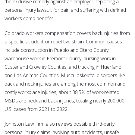
the exclusive remedy against an employer, replacing a
personal injury lawsuit for pain and suffering with defined
workers comp benefits.
Colorado workers compensation covers back injuries from
a specific accident or repetitive strain. Common causes
include construction in Pueblo and Otero County,
warehouse work in Fremont County, nursing work in
Custer and Crowley Counties, and trucking in Huerfano
and Las Animas Counties. Musculoskeletal disorders like
back and neck injuries are among the most common and
costly workplace injuries; about 38.5% of work-related
MSDs are neck and back injuries, totaling nearly 200,000
U.S. cases from 2021 to 2022.
Johnston Law Firm also reviews possible third-party
personal injury claims involving auto accidents, unsafe