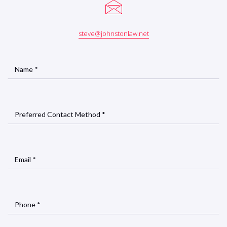
steve@johnstonlaw.net
Name *
Preferred Contact Method *
Email *
Phone *