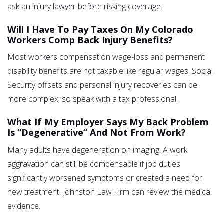
ask an injury lawyer before risking coverage.
Will I Have To Pay Taxes On My Colorado
Workers Comp Back Injury Benefits?
Most workers compensation wage-loss and permanent
disability benefits are not taxable like regular wages. Social
Security offsets and personal injury recoveries can be
more complex, so speak with a tax professional.
What If My Employer Says My Back Problem
Is “degenerative” And Not From Work?
Many adults have degeneration on imaging. A work
aggravation can still be compensable if job duties
significantly worsened symptoms or created a need for
new treatment. Johnston Law Firm can review the medical
evidence.