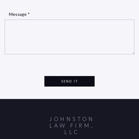
Message *
JOHNSTON
LAW FIRM,
LLC