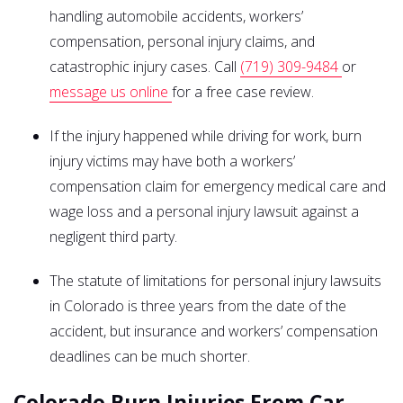
handling automobile accidents, workers’
compensation, personal injury claims, and
catastrophic injury cases. Call
(719) 309-9484
or
message us online
for a free case review.
If the injury happened while driving for work, burn
injury victims may have both a workers’
compensation claim for emergency medical care and
wage loss and a personal injury lawsuit against a
negligent third party.
The statute of limitations for personal injury lawsuits
in Colorado is three years from the date of the
accident, but insurance and workers’ compensation
deadlines can be much shorter.
Colorado Burn Injuries From Car