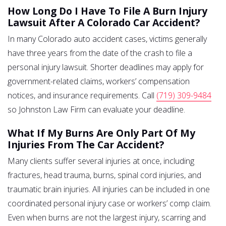
How Long Do I Have To File A Burn Injury
Lawsuit After A Colorado Car Accident?
In many Colorado auto accident cases, victims generally
have three years from the date of the crash to file a
personal injury lawsuit. Shorter deadlines may apply for
government-related claims, workers’ compensation
notices, and insurance requirements. Call
(719) 309-9484
so Johnston Law Firm can evaluate your deadline.
What If My Burns Are Only Part Of My
Injuries From The Car Accident?
Many clients suffer several injuries at once, including
fractures, head trauma, burns, spinal cord injuries, and
traumatic brain injuries. All injuries can be included in one
coordinated personal injury case or workers’ comp claim.
Even when burns are not the largest injury, scarring and