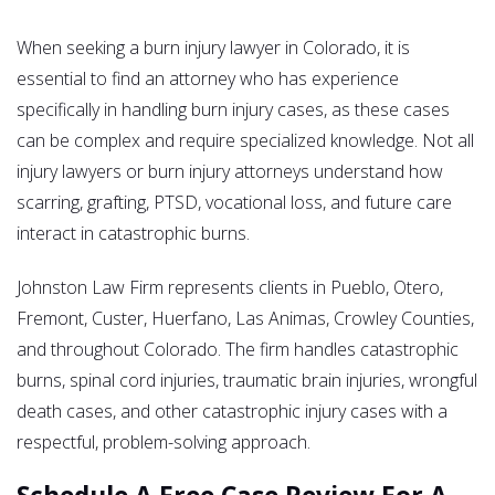
When seeking a burn injury lawyer in Colorado, it is
essential to find an attorney who has experience
specifically in handling burn injury cases, as these cases
can be complex and require specialized knowledge. Not all
injury lawyers or burn injury attorneys understand how
scarring, grafting, PTSD, vocational loss, and future care
interact in catastrophic burns.
Johnston Law Firm represents clients in Pueblo, Otero,
Fremont, Custer, Huerfano, Las Animas, Crowley Counties,
and throughout Colorado. The firm handles catastrophic
burns, spinal cord injuries, traumatic brain injuries, wrongful
death cases, and other catastrophic injury cases with a
respectful, problem-solving approach.