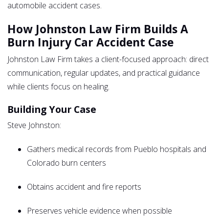
automobile accident cases.
How Johnston Law Firm Builds A
Burn Injury Car Accident Case
Johnston Law Firm takes a client-focused approach: direct
communication, regular updates, and practical guidance
while clients focus on healing.
Building Your Case
Steve Johnston:
Gathers medical records from Pueblo hospitals and
Colorado burn centers
Obtains accident and fire reports
Preserves vehicle evidence when possible