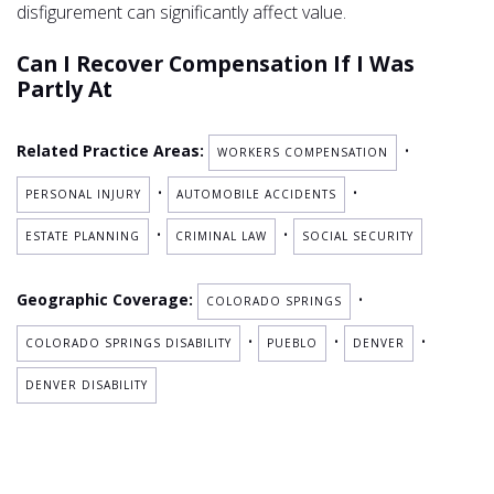
disfigurement can significantly affect value.
Can I Recover Compensation If I Was
Partly At
Related Practice Areas:
•
WORKERS COMPENSATION
•
•
PERSONAL INJURY
AUTOMOBILE ACCIDENTS
•
•
ESTATE PLANNING
CRIMINAL LAW
SOCIAL SECURITY
Geographic Coverage:
•
COLORADO SPRINGS
•
•
•
COLORADO SPRINGS DISABILITY
PUEBLO
DENVER
DENVER DISABILITY