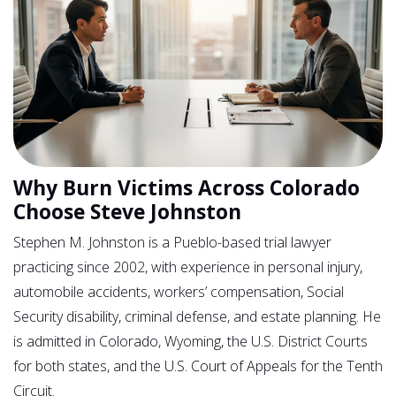
Why Burn Victims Across Colorado
Choose Steve Johnston
Stephen M. Johnston is a Pueblo-based trial lawyer
practicing since 2002, with experience in personal injury,
automobile accidents, workers’ compensation, Social
Security disability, criminal defense, and estate planning. He
is admitted in Colorado, Wyoming, the U.S. District Courts
for both states, and the U.S. Court of Appeals for the Tenth
Circuit.