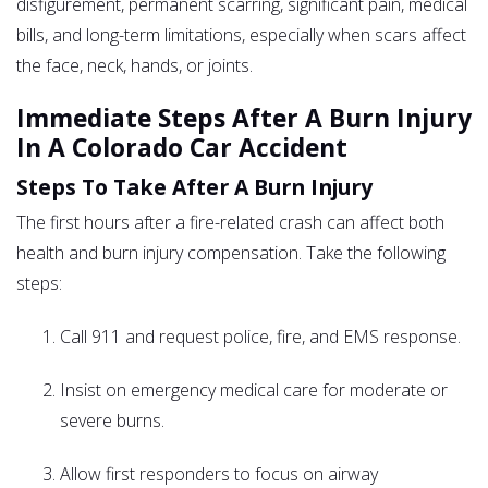
disfigurement, permanent scarring, significant pain, medical
bills, and long-term limitations, especially when scars affect
the face, neck, hands, or joints.
Immediate Steps After A Burn Injury
In A Colorado Car Accident
Steps To Take After A Burn Injury
The first hours after a fire-related crash can affect both
health and burn injury compensation. Take the following
steps:
Call 911 and request police, fire, and EMS response.
Insist on emergency medical care for moderate or
severe burns.
Allow first responders to focus on airway