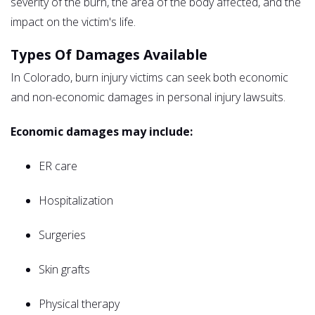
severity of the burn, the area of the body affected, and the
impact on the victim's life.
Types Of Damages Available
In Colorado, burn injury victims can seek both economic
and non-economic damages in personal injury lawsuits.
Economic damages may include:
ER care
Hospitalization
Surgeries
Skin grafts
Physical therapy