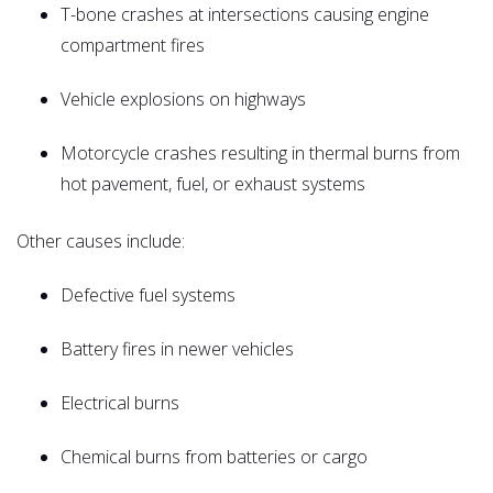
T-bone crashes at intersections causing engine
compartment fires
Vehicle explosions on highways
Motorcycle crashes resulting in thermal burns from
hot pavement, fuel, or exhaust systems
Other causes include:
Defective fuel systems
Battery fires in newer vehicles
Electrical burns
Chemical burns from batteries or cargo