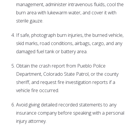
management, administer intravenous fluids, cool the
burn area with lukewarm water, and cover it with
sterile gauze.
If safe, photograph burn injuries, the burned vehicle,
skid marks, road conditions, airbags, cargo, and any
damaged fuel tank or battery area.
Obtain the crash report from Pueblo Police
Department, Colorado State Patrol, or the county
sheriff, and request fire investigation reports if a
vehicle fire occurred.
Avoid giving detailed recorded statements to any
insurance company before speaking with a personal
injury attorney.