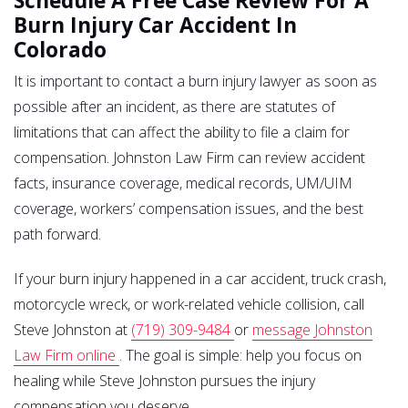
Schedule A Free Case Review For A
Burn Injury Car Accident In
Colorado
It is important to contact a burn injury lawyer as soon as
possible after an incident, as there are statutes of
limitations that can affect the ability to file a claim for
compensation. Johnston Law Firm can review accident
facts, insurance coverage, medical records, UM/UIM
coverage, workers’ compensation issues, and the best
path forward.
If your burn injury happened in a car accident, truck crash,
motorcycle wreck, or work-related vehicle collision, call
Steve Johnston at
(719) 309-9484
or
message Johnston
Law Firm online
. The goal is simple: help you focus on
healing while Steve Johnston pursues the injury
compensation you deserve.