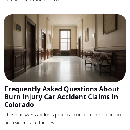
Frequently Asked Questions About
Burn Injury Car Accident Claims In
Colorado
These answers address practical concerns for Colorado
burn victims and families.