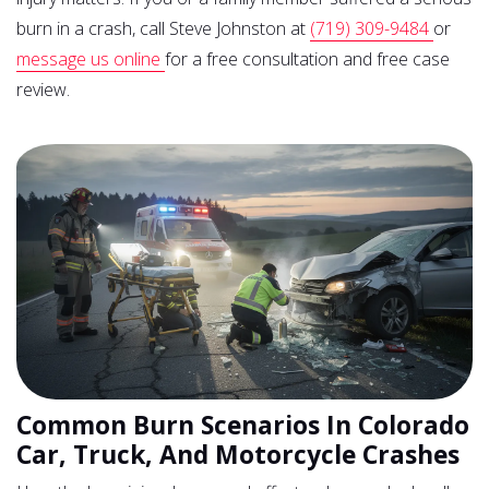
burn in a crash, call Steve Johnston at
(719) 309-9484
or
message us online
for a free consultation and free case
review.
Common Burn Scenarios In Colorado
Car, Truck, And Motorcycle Crashes