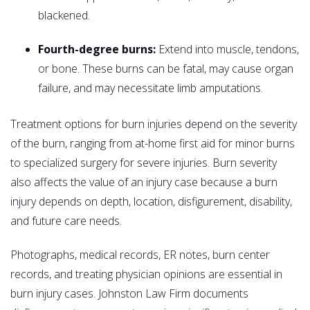
blackened.
Fourth-degree burns:
Extend into muscle, tendons,
or bone. These burns can be fatal, may cause organ
failure, and may necessitate limb amputations.
Treatment options for burn injuries depend on the severity
of the burn, ranging from at-home first aid for minor burns
to specialized surgery for severe injuries. Burn severity
also affects the value of an injury case because a burn
injury depends on depth, location, disfigurement, disability,
and future care needs.
Photographs, medical records, ER notes, burn center
records, and treating physician opinions are essential in
burn injury cases. Johnston Law Firm documents