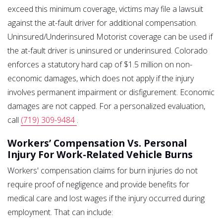
exceed this minimum coverage, victims may file a lawsuit
against the at-fault driver for additional compensation.
Uninsured/Underinsured Motorist coverage can be used if
the at-fault driver is uninsured or underinsured. Colorado
enforces a statutory hard cap of $1.5 million on non-
economic damages, which does not apply if the injury
involves permanent impairment or disfigurement. Economic
damages are not capped. For a personalized evaluation,
call
(719) 309-9484
.
Workers’ Compensation Vs. Personal
Injury For Work-Related Vehicle Burns
Workers' compensation claims for burn injuries do not
require proof of negligence and provide benefits for
medical care and lost wages if the injury occurred during
employment. That can include: