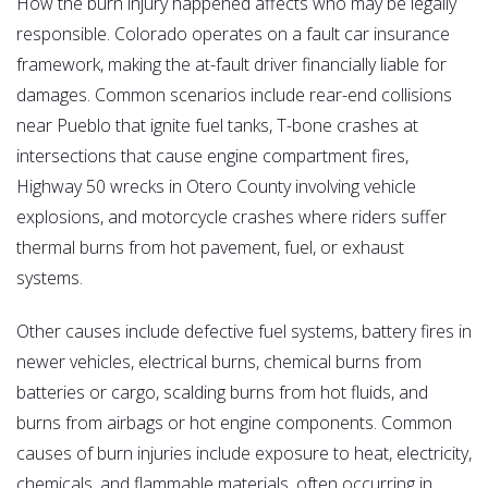
How the burn injury happened affects who may be legally
responsible. Colorado operates on a fault car insurance
framework, making the at-fault driver financially liable for
damages. Common scenarios include rear-end collisions
near Pueblo that ignite fuel tanks, T-bone crashes at
intersections that cause engine compartment fires,
Highway 50 wrecks in Otero County involving vehicle
explosions, and motorcycle crashes where riders suffer
thermal burns from hot pavement, fuel, or exhaust
systems.
Other causes include defective fuel systems, battery fires in
newer vehicles, electrical burns, chemical burns from
batteries or cargo, scalding burns from hot fluids, and
burns from airbags or hot engine components. Common
causes of burn injuries include exposure to heat, electricity,
chemicals, and flammable materials, often occurring in