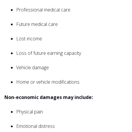
Professional medical care
Future medical care
Lost income
Loss of future earning capacity
Vehicle damage
Home or vehicle modifications
Non-economic damages may include:
Physical pain
Emotional distress