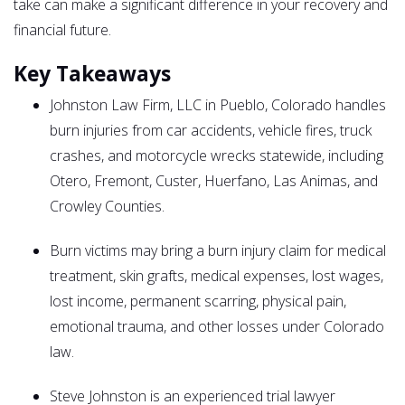
take can make a significant difference in your recovery and
financial future.
Key Takeaways
Johnston Law Firm, LLC in Pueblo, Colorado handles
burn injuries from car accidents, vehicle fires, truck
crashes, and motorcycle wrecks statewide, including
Otero, Fremont, Custer, Huerfano, Las Animas, and
Crowley Counties.
Burn victims may bring a burn injury claim for medical
treatment, skin grafts, medical expenses, lost wages,
lost income, permanent scarring, physical pain,
emotional trauma, and other losses under Colorado
law.
Steve Johnston is an experienced trial lawyer