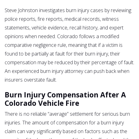
Steve Johnston investigates burn injury cases by reviewing
police reports, fire reports, medical records, witness
statements, vehicle evidence, recall history, and expert
opinions when needed. Colorado follows a modified
comparative negligence rule, meaning that if a victim is
found to be partially at fault for their burn injury, their
compensation may be reduced by their percentage of fault.
An experienced burn injury attorney can push back when
insurers overstate fault.
Burn Injury Compensation After A
Colorado Vehicle Fire
There is no reliable “average” settlement for serious burn
injuries. The amount of compensation for a burn injury
claim can vary significantly based on factors such as the