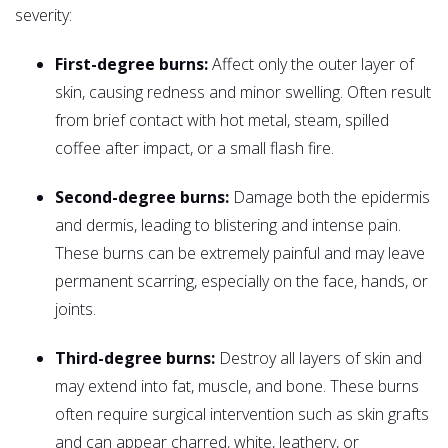
severity:
First-degree burns:
Affect only the outer layer of
skin, causing redness and minor swelling. Often result
from brief contact with hot metal, steam, spilled
coffee after impact, or a small flash fire.
Second-degree burns:
Damage both the epidermis
and dermis, leading to blistering and intense pain.
These burns can be extremely painful and may leave
permanent scarring, especially on the face, hands, or
joints.
Third-degree burns:
Destroy all layers of skin and
may extend into fat, muscle, and bone. These burns
often require surgical intervention such as skin grafts
and can appear charred, white, leathery, or