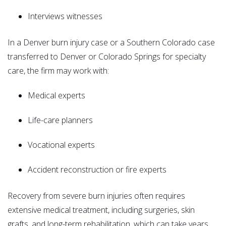
Interviews witnesses
In a Denver burn injury case or a Southern Colorado case
transferred to Denver or Colorado Springs for specialty
care, the firm may work with:
Medical experts
Life-care planners
Vocational experts
Accident reconstruction or fire experts
Recovery from severe burn injuries often requires
extensive medical treatment, including surgeries, skin
grafts, and long-term rehabilitation, which can take years.