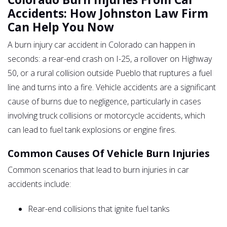
Accidents: How Johnston Law Firm
Can Help You Now
A burn injury car accident in Colorado can happen in
seconds: a rear-end crash on I-25, a rollover on Highway
50, or a rural collision outside Pueblo that ruptures a fuel
line and turns into a fire. Vehicle accidents are a significant
cause of burns due to negligence, particularly in cases
involving truck collisions or motorcycle accidents, which
can lead to fuel tank explosions or engine fires.
Common Causes Of Vehicle Burn Injuries
Common scenarios that lead to burn injuries in car
accidents include:
Rear-end collisions that ignite fuel tanks