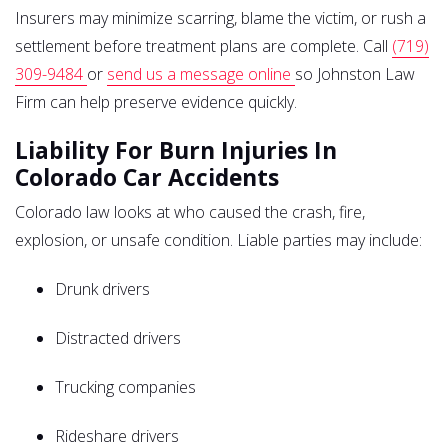
Insurers may minimize scarring, blame the victim, or rush a
settlement before treatment plans are complete. Call
(719)
309-9484
or
send us a message online
so Johnston Law
Firm can help preserve evidence quickly.
Liability For Burn Injuries In
Colorado Car Accidents
Colorado law looks at who caused the crash, fire,
explosion, or unsafe condition. Liable parties may include:
Drunk drivers
Distracted drivers
Trucking companies
Rideshare drivers