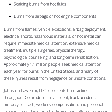
Scalding burns from hot fluids
Burns from airbags or hot engine components
Burns from flames, vehicle explosions, airbag deployment,
electrical shorts, hazardous materials, or hot metal can
require immediate medical attention, extensive medical
treatment, multiple surgeries, physical therapy,
psychological counseling, and long-term rehabilitation.
Approximately 1.1 million people seek medical attention
each year for burns in the United States, and many of
these injuries result from negligence or unsafe conditions.
Johnston Law Firm, LLC represents burn victims
throughout Colorado in car accident, truck accident,
motorcycle crash, workers’ compensation, and personal
injury matters. If you or a family member suffered a serious