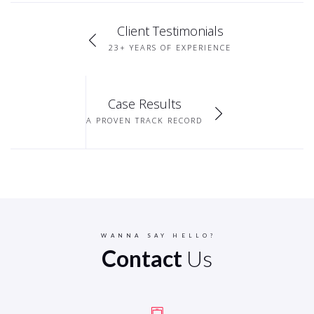
Client Testimonials
23+ YEARS OF EXPERIENCE
Case Results
A PROVEN TRACK RECORD
WANNA SAY HELLO?
Contact
Us