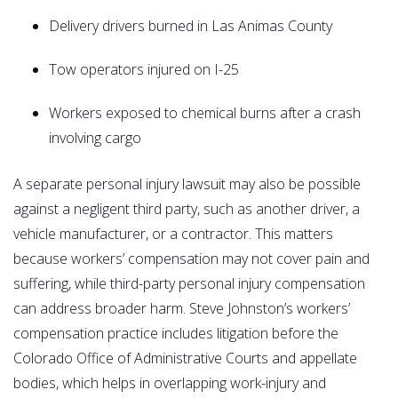
Delivery drivers burned in Las Animas County
Tow operators injured on I-25
Workers exposed to chemical burns after a crash
involving cargo
A separate personal injury lawsuit may also be possible
against a negligent third party, such as another driver, a
vehicle manufacturer, or a contractor. This matters
because workers’ compensation may not cover pain and
suffering, while third-party personal injury compensation
can address broader harm. Steve Johnston’s workers’
compensation practice includes litigation before the
Colorado Office of Administrative Courts and appellate
bodies, which helps in overlapping work-injury and