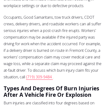
workplace settings or due to defective products.
Occupants, Good Samaritans, tow truck drivers, CDOT
crews, delivery drivers, and roadside workers can all suffer
serious injuries when a post-crash fire erupts. Workers'
compensation may be available if the injured party was
driving for work when the accident occurred. For example,
if a delivery driver is burned on route in Fremont County, a
workers’ compensation claim may cover medical care and
wage loss, while a separate claim may proceed against the
at-fault driver. To discuss which burn injury claim fits your
situation, call
(719) 309-9484
.
Types And Degrees Of Burn Injuries
After A Vehicle Fire Or Explosion
Burn injuries are classified into four degrees based on