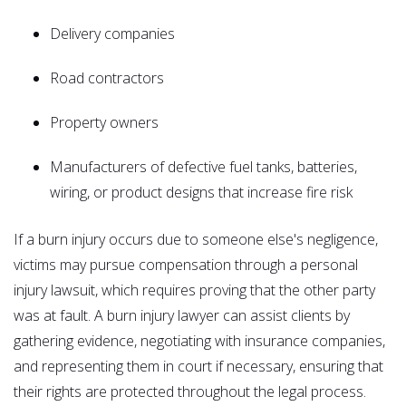
Delivery companies
Road contractors
Property owners
Manufacturers of defective fuel tanks, batteries,
wiring, or product designs that increase fire risk
If a burn injury occurs due to someone else's negligence,
victims may pursue compensation through a personal
injury lawsuit, which requires proving that the other party
was at fault. A burn injury lawyer can assist clients by
gathering evidence, negotiating with insurance companies,
and representing them in court if necessary, ensuring that
their rights are protected throughout the legal process.