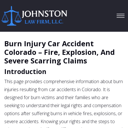
Tog
navi
Burn Injury Car Accident
Colorado – Fire, Explosion, And
Severe Scarring Claims
Introduction
This page provides comprehensive information about burn
injuries resulting from car accidents in Colorado. It is
designed for burn victims and their families who are
seeking to understand their legal rights and compensation
options after suffering burns in vehicle fires, explosions, or
severe accidents. Knowing your rights and the steps to