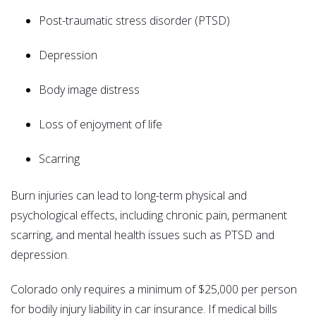
Post-traumatic stress disorder (PTSD)
Depression
Body image distress
Loss of enjoyment of life
Scarring
Burn injuries can lead to long-term physical and
psychological effects, including chronic pain, permanent
scarring, and mental health issues such as PTSD and
depression.
Colorado only requires a minimum of $25,000 per person
for bodily injury liability in car insurance. If medical bills