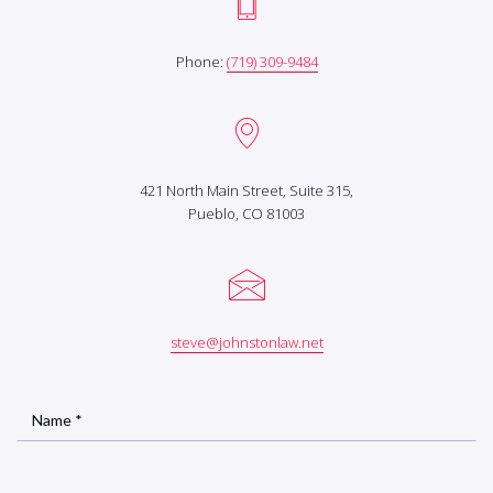
Phone:
(719) 309-9484
421 North Main Street, Suite 315,
Pueblo, CO 81003
steve@johnstonlaw.net
Name *