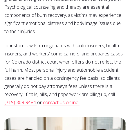
Psychological counseling and therapy are essential
components of burn recovery, as victims may experience
significant emotional distress and body image issues due
to their injuries.
Johnston Law Firm negotiates with auto insurers, health
insurers, and workers’ comp carriers, and prepares cases
for Colorado district court when offers do not reflect the
full harm. Most personal injury and automobile accident
cases are handled on a contingency fee basis, so clients
generally do not pay attorney’s fees unless there is a
recovery. If calls, bills, and paperwork are piling up, call
(719) 309-9484
or
contact us online
.